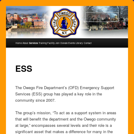
Skip
to
Search
primary
content
Main
Home
About
Services
Training Facility
Join
Donate
Events
Library
Contact
menu
ESS
The Owego Fire Department’s (OFD) Emergency Support
Services (ESS) group has played a key role in the
community since 2007.
The group’s mission, “To act as a support system in areas
that will benefit the department and the Owego community
at large,” encompasses several levels and their role is a
significant asset that makes a difference for many in the