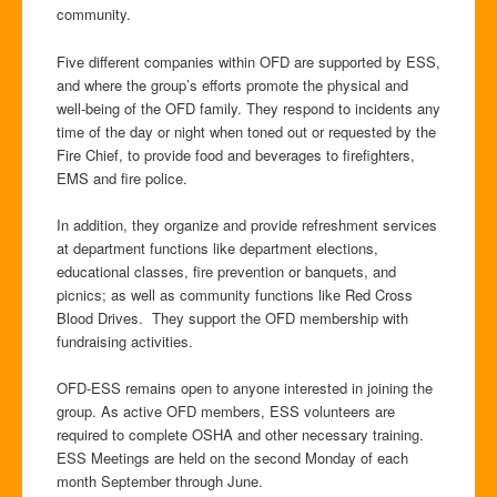
community.
Five different companies within OFD are supported by ESS,
and where the group’s efforts promote the physical and
well-being of the OFD family. They respond to incidents any
time of the day or night when toned out or requested by the
Fire Chief, to provide food and beverages to firefighters,
EMS and fire police.
In addition, they organize and provide refreshment services
at department functions like department elections,
educational classes, fire prevention or banquets, and
picnics; as well as community functions like Red Cross
Blood Drives. They support the OFD membership with
fundraising activities.
OFD-ESS remains open to anyone interested in joining the
group. As active OFD members, ESS volunteers are
required to complete OSHA and other necessary training.
ESS Meetings are held on the second Monday of each
month September through June.