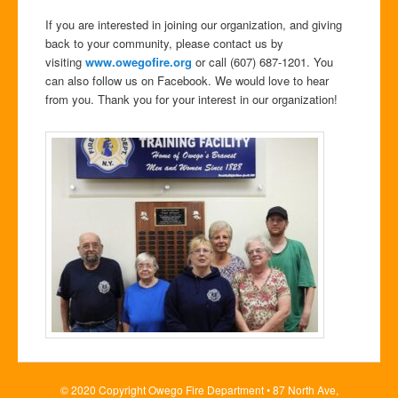
If you are interested in joining our organization, and giving
back to your community, please contact us by
visiting
www.owegofire.org
or call (607) 687-1201. You
can also follow us on Facebook. We would love to hear
from you. Thank you for your interest in our organization!
© 2020 Copyright Owego Fire Department • 87 North Ave,