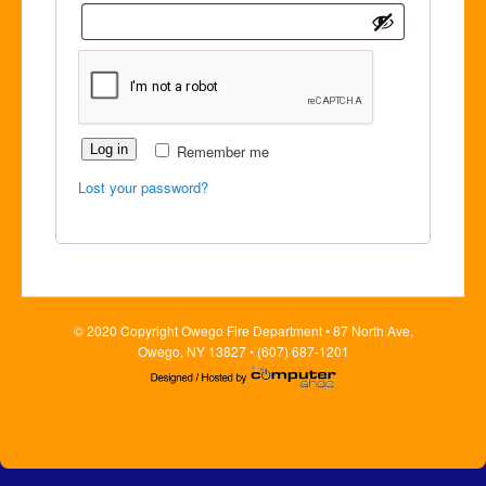
Log in
Remember me
Lost your password?
© 2020 Copyright Owego Fire Department • 87 North Ave,
Owego, NY 13827 • (607) 687-1201