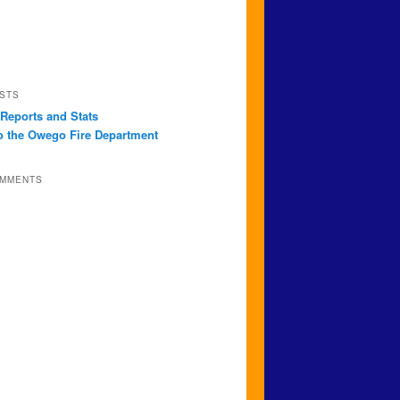
STS
 Reports and Stats
 the Owego Fire Department
OMMENTS