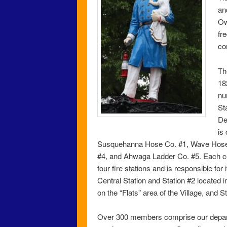
an
Ow
fr
co
Th
18
nu
St
De
is
Susquehanna Hose Co. #1, Wave Hose 
#4, and Ahwaga Ladder Co. #5. Each c
four fire stations and is responsible for
Central Station and Station #2 located i
on the “Flats” area of the Village, and S
Over 300 members comprise our departm