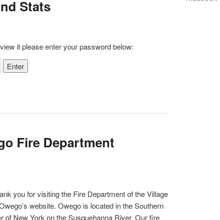
and Stats
c
h
 view it please enter your password below:
go Fire Department
ank you for visiting the Fire Department of the Village
 Owego’s website. Owego is located in the Southern
er of New York on the Susquehanna River. Our fire