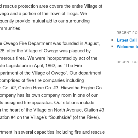
d rescue protection area covers the entire Village of
ego and a portion of the Town of Tioga. We
equently provide mutual aid to our surrounding
mmunities.
RECENT PO
Latest Call
e Owego Fire Department was founded in August,
Welcome to
28, after the Village of Owego was plagued by
merous fires. We were incorporated by act of the
RECENT C
ate Legislature in April, 1862, as “The Fire
partment of the Village of Owego”. Our department
 comprised of five fire companies including
Co. #2, Croton Hose Co. #3, Hiawatha Engine Co.
ompany has its own company room in one of our
 its assigned fire apparatus. Our stations include
n the heart of the Village on North Avenue, Station #3
tation #4 on the Village’s “Southside” (of the River).
ent in several capacities including fire and rescue