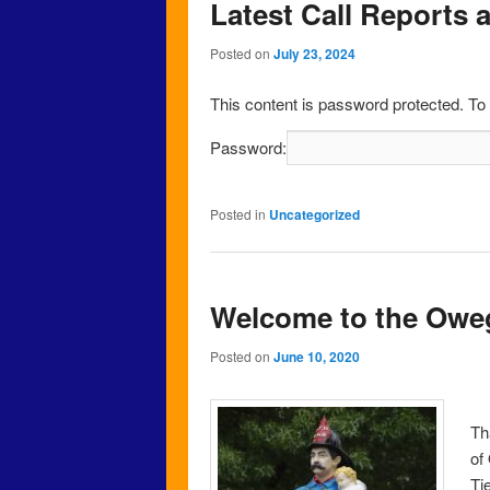
Latest Call Reports 
Posted on
July 23, 2024
This content is password protected. To
Password:
Posted in
Uncategorized
Welcome to the Owe
Posted on
June 10, 2020
Th
of
Ti