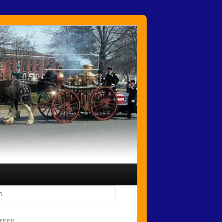
Search
FEED